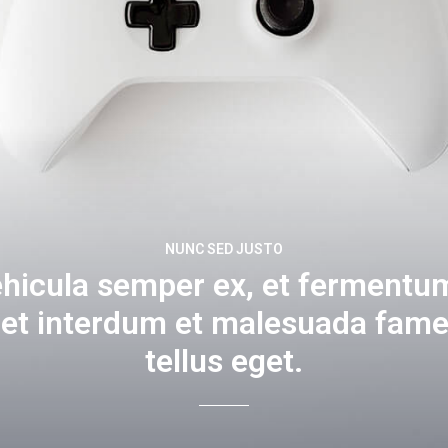
NUNC SED JUSTO
ehicula semper ex, et fermentum
get interdum et malesuada fame
tellus eget.