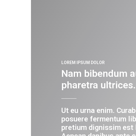
LOREM IPSUM DOLOR
Nam bibendum a
pharetra ultrices.
Ut eu urna enim. Curab
posuere fermentum lib
pretium dignissim est 