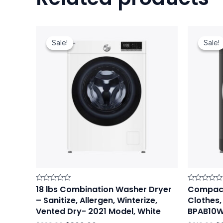
Original
Current
Or
price
price
pr
Sale!
Sale!
Sale!
Sale!
was:
is:
w
$329.00.
$309.00.
$3
18 lbs Combination Washer Dryer
Compact
Rated
Rated
0
0
– Sanitize, Allergen, Winterize,
Clothes, 
out
out
of
of
Vented Dry- 2021 Model, White
BPAB10
5
5