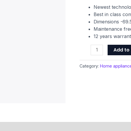
Grooming
Newest technol
Kit
Best in class c
quantity
Dimensions -69.5
Maintenance fre
12 years warran
Add to 
Category:
Home applianc