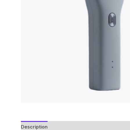
Description
Reviews (0)