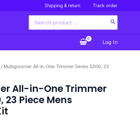
Shipping & return
Track order
Search
for:
Log In
Current
/ Multigroomer All-in-One Trimmer Series 5000, 23
price
is:
er All-in-One Trimmer
$44.00.
, 23 Piece Mens
it