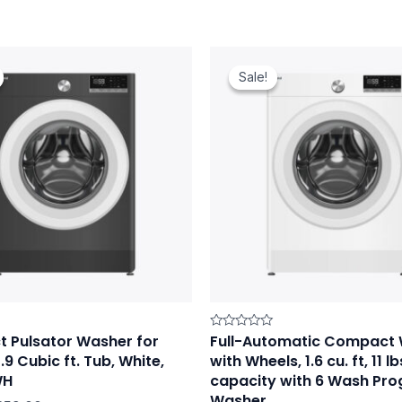
iginal
Current
Original
Current
ice
price
price
price
Sale!
Sale!
as:
is:
was:
is:
19.00.
$259.00.
$309.00.
$279.00.
 Pulsator Washer for
Full-Automatic Compact
Rated
0
.9 Cubic ft. Tub, White,
with Wheels, 1.6 cu. ft, 11 lb
out
of
WH
capacity with 6 Wash Pr
5
Washer