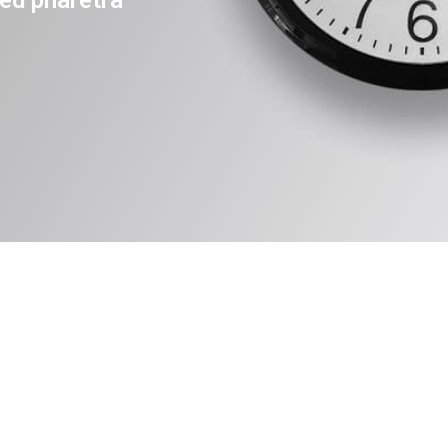
ed pharetra