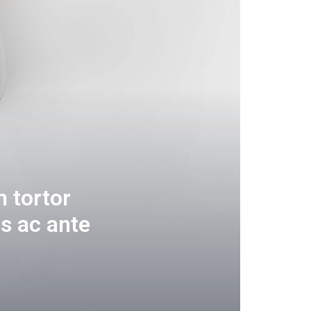
 tortor
s ac ante