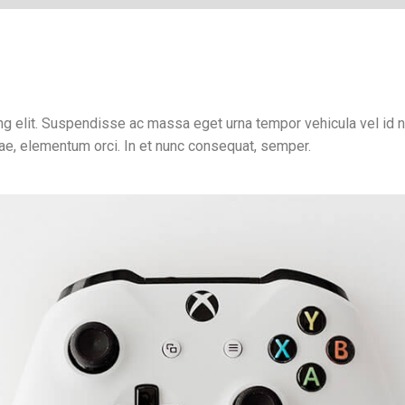
g elit. Suspendisse ac massa eget urna tempor vehicula vel id ni
tae, elementum orci. In et nunc consequat, semper.