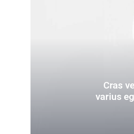
Cras v
varius e