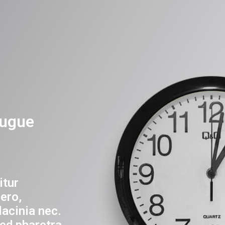
ugue
itur
ero,
lacinia nec.