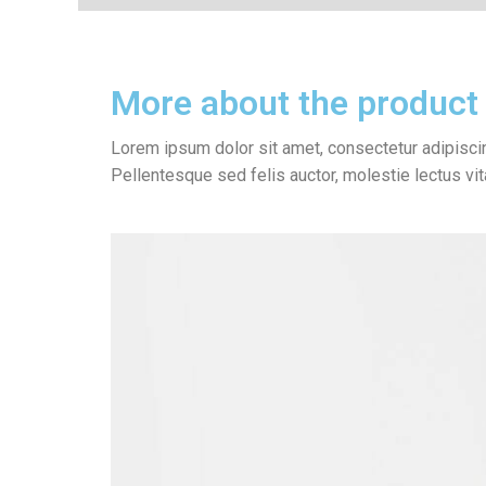
More about the product
Lorem ipsum dolor sit amet, consectetur adipiscin
Pellentesque sed felis auctor, molestie lectus vi