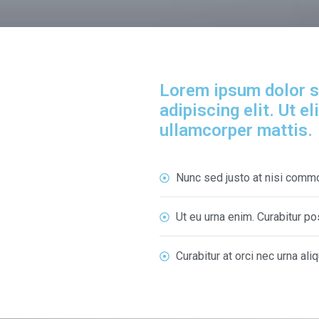
Lorem ipsum dolor s
adipiscing elit. Ut el
ullamcorper mattis.
Nunc sed justo at nisi comm
Ut eu urna enim. Curabitur 
Curabitur at orci nec urna ali