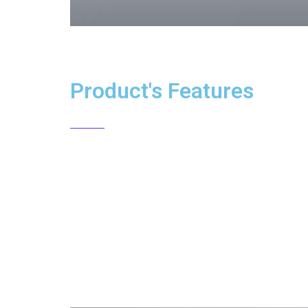
Product's Features