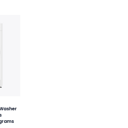
 Washer
s
ograms