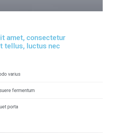
it amet, consectetur
it tellus, luctus nec
odo varius
posuere fermentum
quet porta