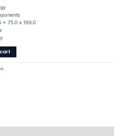
ogy
omponents
 x 75.0 x 169.0
e
ty
cart
es