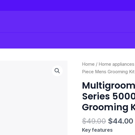
Original
Multigroomer
Home
/
Home appliances
price
All-
Piece Mens Grooming Kit
was:
in-
Multigroom
$49.00.
One
Series 5000
Trimmer
Series
Grooming K
5000,
23
$
49.00
$
44.00
Piece
Key features
Mens