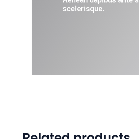
Aenean dapibus ante s
scelerisque.
Related products