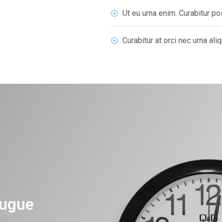
Ut eu urna enim. Curabitur 
Curabitur at orci nec urna ali
ugue