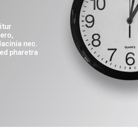
itur
ero,
lacinia nec.
ed pharetra