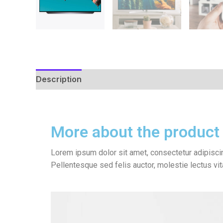
Description
Reviews (0)
More about the product
Lorem ipsum dolor sit amet, consectetur adipiscin
Pellentesque sed felis auctor, molestie lectus vi