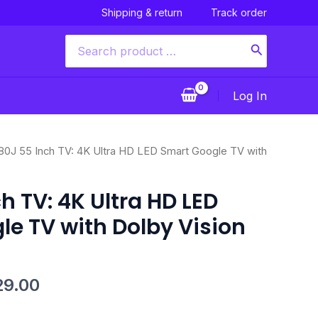
Shipping & return
Track order
Search
for:
Log In
nal
Current
80J 55 Inch TV: 4K Ultra HD LED Smart Google TV with
price
is:
h TV: 4K Ultra HD LED
49.00.
$1,329.00.
e TV with Dolby Vision
29.00