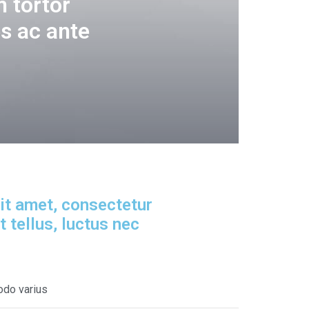
 tortor
s ac ante
it amet, consectetur
it tellus, luctus nec
odo varius