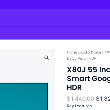
Origi
X80J
Home
/
Audio & video
/ X
price
55
Dolby Vision HDR
was:
Inch
X80J 55 Inc
$1,4
TV:
Smart Googl
4K
Ultra
HDR
HD
LED
$
1,449.00
$
1,3
Smart
Key features
Google