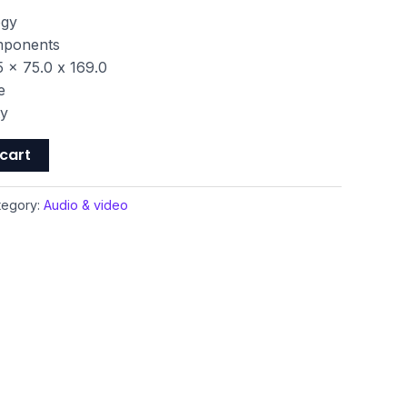
ogy
omponents
 x 75.0 x 169.0
e
ty
cart
tegory:
Audio & video