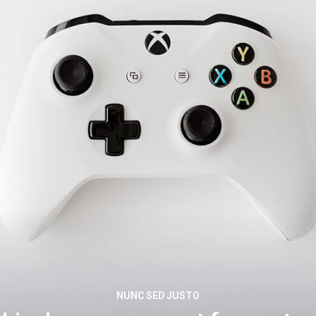
NUNC SED JUSTO