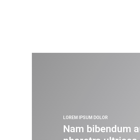
LOREM IPSUM DOLOR
Nam bibendum a