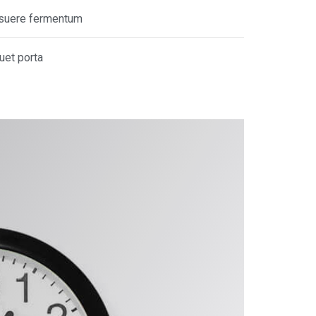
posuere fermentum
quet porta