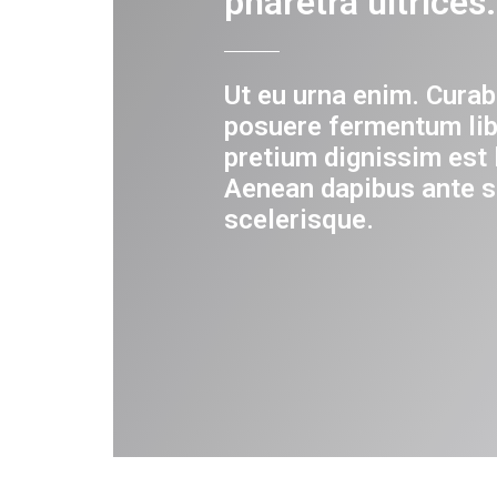
pharetra ultrices.
Ut eu urna enim. Curab
posuere fermentum lib
pretium dignissim est 
Aenean dapibus ante s
scelerisque.