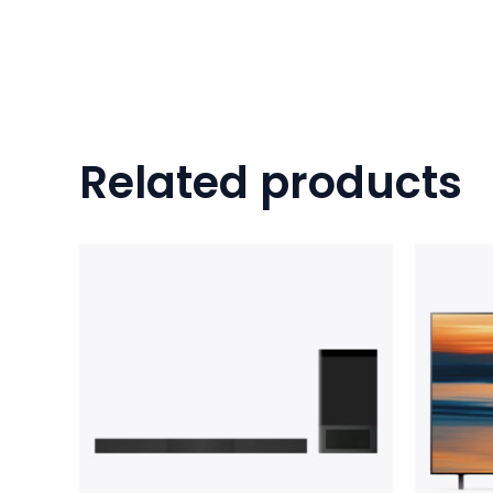
Related products