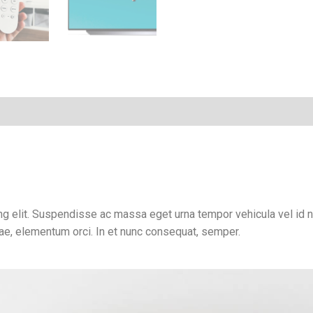
g elit. Suspendisse ac massa eget urna tempor vehicula vel id ni
tae, elementum orci. In et nunc consequat, semper.