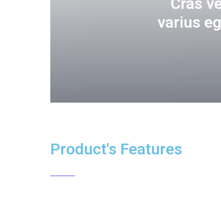
Cras v
varius e
Product's Features