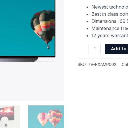
TV
Newest technol
with
Best in class c
Dolby
Dimensions -69.5
Vision
Maintenance fre
HDR
12 years warran
quantity
Add to 
SKU:
TV-EXAMP002
Ca