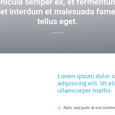
ehicula semper ex, et fermentum
get interdum et malesuada fame
tellus eget.
Lorem ipsum dolor s
adipiscing elit. Ut el
ullamcorper mattis.
Nunc sed justo at nisi comm