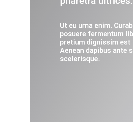
pharetra ultrices.
Ut eu urna enim. Curab
posuere fermentum lib
pretium dignissim est 
Aenean dapibus ante s
scelerisque.