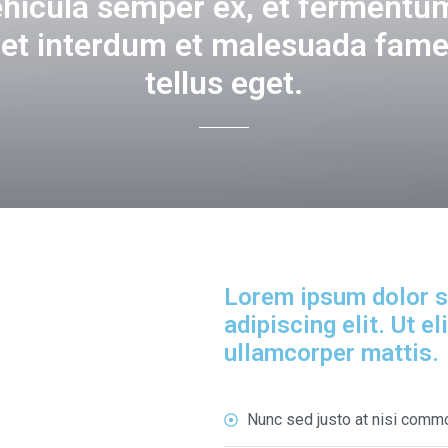
ehicula semper ex, et fermentum
get interdum et malesuada fame
tellus eget.
Lorem ipsum dolor s
adipiscing elit. Ut el
ullamcorper mattis.
Nunc sed justo at nisi comm