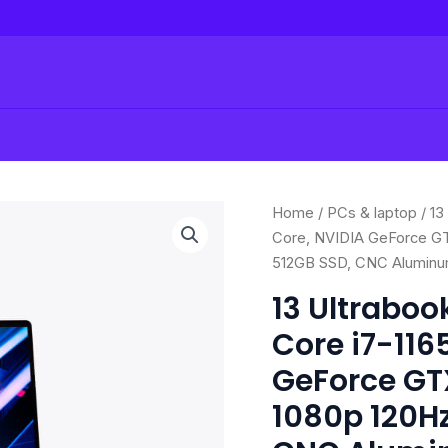
Origi
13
Home
/
PCs & laptop
/ 13
price
Ultrabook
Core, NVIDIA GeForce GT
was:
Gaming
512GB SSD, CNC Aluminu
$1,4
Laptop:
13 Ultraboo
Intel
Core i7-116
Core
i7-
GeForce GTX
1165G7
1080p 120Hz
4
Core,