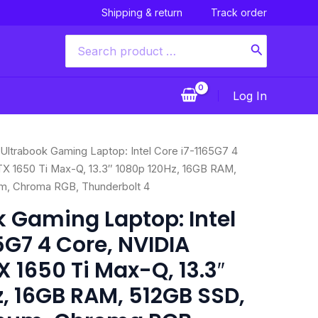
Shipping & return
Track order
Search
for:
Log In
nal
Current
 Ultrabook Gaming Laptop: Intel Core i7-1165G7 4
price
X 1650 Ti Max-Q, 13.3″ 1080p 120Hz, 16GB RAM,
is:
m, Chroma RGB, Thunderbolt 4
99.00.
$1,399.00.
k Gaming Laptop: Intel
5G7 4 Core, NVIDIA
 1650 Ti Max-Q, 13.3″
, 16GB RAM, 512GB SSD,