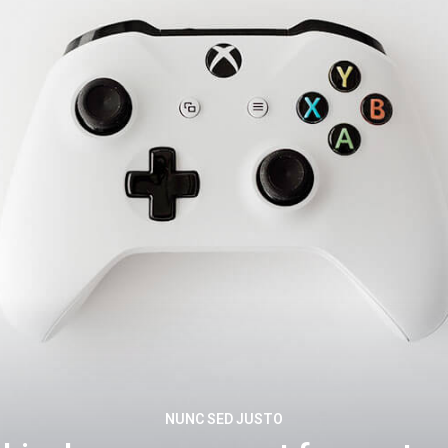
NUNC SED JUSTO