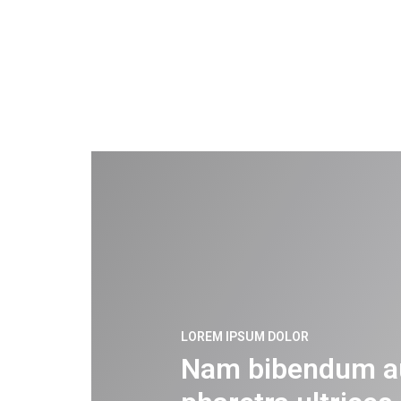
LOREM IPSUM DOLOR
Nam bibendum a