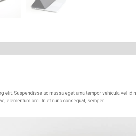
Thunderbolt
4
quantity
g elit. Suspendisse ac massa eget urna tempor vehicula vel id ni
tae, elementum orci. In et nunc consequat, semper.