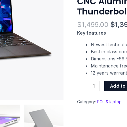
CNC Alumi
NVIDIA
Thunderbol
GeForce
GTX
$
1,499.00
$
1,3
1650
Ti
Key features
Max-
Newest technol
Q,
Best in class c
13.3"
Dimensions -69.5
1080p
Maintenance fre
120Hz,
12 years warran
16GB
RAM,
Add to 
512GB
SSD,
Category:
PCs & laptop
CNC
Aluminum,
Chroma
RGB,