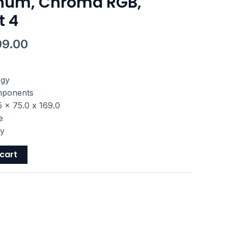
num, Chroma RGB,
t 4
99.00
ogy
omponents
 x 75.0 x 169.0
e
ty
cart