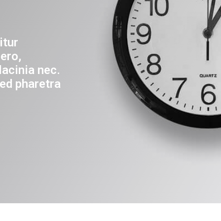
itur
ero,
lacinia nec.
ed pharetra