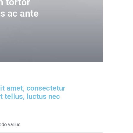
 tortor
s ac ante
it amet, consectetur
it tellus, luctus nec
odo varius