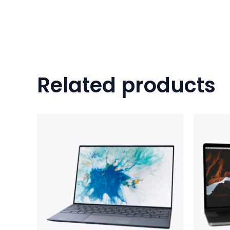
Related products