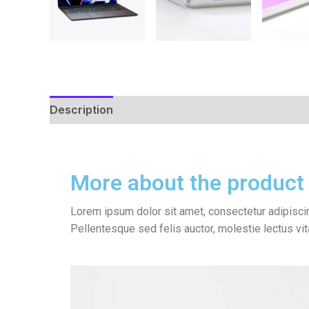
Description
Reviews (0)
More about the product
Lorem ipsum dolor sit amet, consectetur adipiscin
Pellentesque sed felis auctor, molestie lectus vi