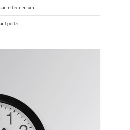
posuere fermentum
quet porta