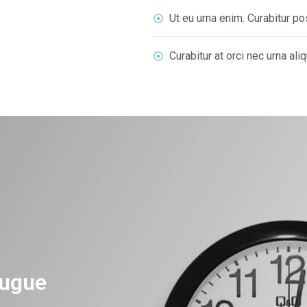
Ut eu urna enim. Curabitur 
Curabitur at orci nec urna ali
ugue