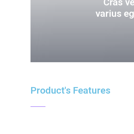
Cras v
varius e
Product's Features