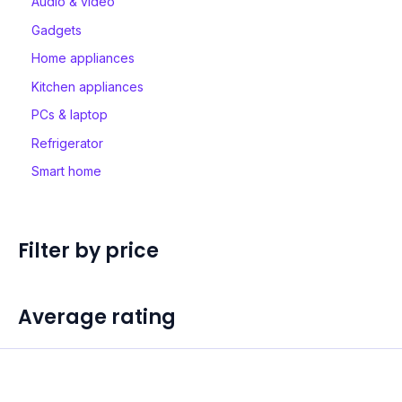
Audio & video
Gadgets
Home appliances
Kitchen appliances
PCs & laptop
Refrigerator
Smart home
Filter by price
Average rating