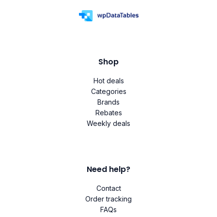
Shop
Hot deals
Categories
Brands
Rebates
Weekly deals
Need help?
Contact
Order tracking
FAQs