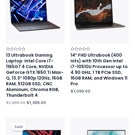
$1,499.00.
$1,399.00.
13 Ultrabook Gaming
14″ FHD Ultrabook (400
Rated
Rated
0
0
Laptop: Intel Core i7-
nits) with 10th Gen Intel
out
out
of
of
1165G7 4 Core, NVIDIA
i7-10510U Processor up to
5
5
GeForce GTX 1650 Ti Max-
4.90 GHz, 1 TB PCIe SSD,
Q, 13.3″ 1080p 120Hz, 16GB
16GB RAM, and Windows 11
RAM, 512GB SSD, CNC
Pro
Aluminum, Chroma RGB,
$
1,099.00
Thunderbolt 4
$
1,499.00
$
1,399.00
Original
Current
price
price
Sale!
was:
is:
$1,029.00.
$999.00.