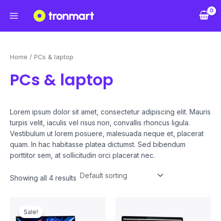
Skip
Main
to
Menu
content
Home
/ PCs & laptop
PCs & laptop
Lorem ipsum dolor sit amet, consectetur adipiscing elit. Mauris
turpis velit, iaculis vel risus non, convallis rhoncus ligula.
Vestibulum ut lorem posuere, malesuada neque et, placerat
quam. In hac habitasse platea dictumst. Sed bibendum
porttitor sem, at sollicitudin orci placerat nec.
Showing all 4 results
Original
Current
price
price
Sale!
was:
is: