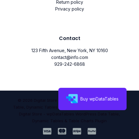
Return policy
Privacy policy
Contact
123 Fifth Avenue, New York, NY 10160
contact@info.com
929-242-6868
Buy wpDataTables
© 2026 Digital Store - wpDataTables WordPress Data
Table, Dynamic Tables & Table Charts Plugin. Powered by
Digital Store - wpDataTables WordPress Data Table,
Dynamic Tables & Table Charts Plugin