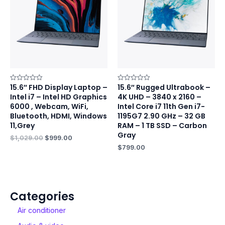
15.6″ FHD Display Laptop –
15.6″ Rugged Ultrabook –
Rated
Rated
0
0
Intel i7 – Intel HD Graphics
4K UHD – 3840 x 2160 –
out
out
of
of
6000 , Webcam, WiFi,
Intel Core i7 11th Gen i7-
5
5
Bluetooth, HDMI, Windows
1195G7 2.90 GHz – 32 GB
11,Grey
RAM – 1 TB SSD – Carbon
Gray
$
1,029.00
$
999.00
$
799.00
Categories
Air conditioner