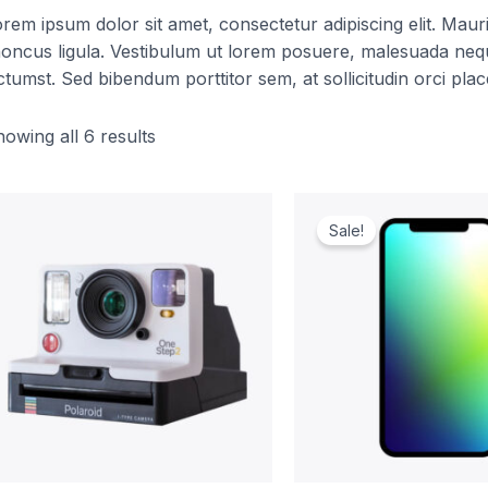
rem ipsum dolor sit amet, consectetur adipiscing elit. Mauris 
oncus ligula. Vestibulum ut lorem posuere, malesuada nequ
ctumst. Sed bibendum porttitor sem, at sollicitudin orci plac
owing all 6 results
Original
Curr
price
pric
Sale!
was:
is:
$1,099.00.
$999