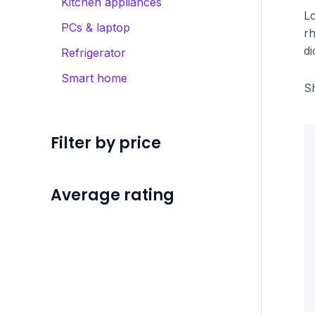
Kitchen appliances
Lo
PCs & laptop
rh
di
Refrigerator
Smart home
Sh
Filter by price
Average rating