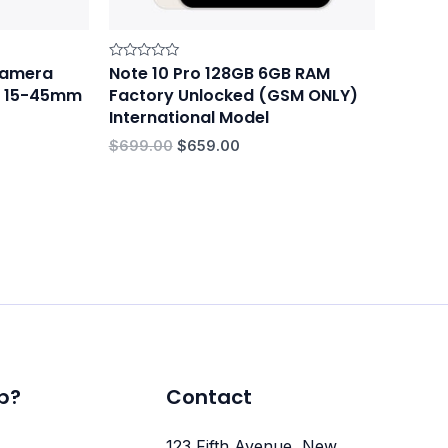
 Camera
Note 10 Pro 128GB 6GB RAM
Rated
0
-M 15-45mm
Factory Unlocked (GSM ONLY)
out
of
International Model
5
$
699.00
$
659.00
p?
Contact
123 Fifth Avenue, New