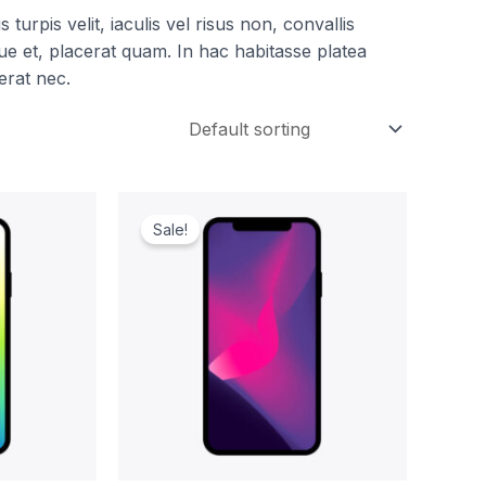
turpis velit, iaculis vel risus non, convallis
e et, placerat quam. In hac habitasse platea
erat nec.
ent
Original
Current
e
price
price
Sale!
was:
is:
.00.
$1,299.00.
$1,199.00.