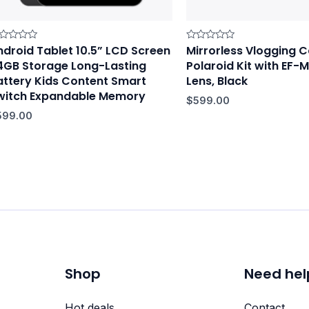
ndroid Tablet 10.5” LCD Screen
Mirrorless Vlogging
ted
Rated
0
4GB Storage Long-Lasting
Polaroid Kit with EF
t
out
of
attery Kids Content Smart
Lens, Black
5
witch Expandable Memory
$
599.00
599.00
Shop
Need hel
Hot deals
Contact