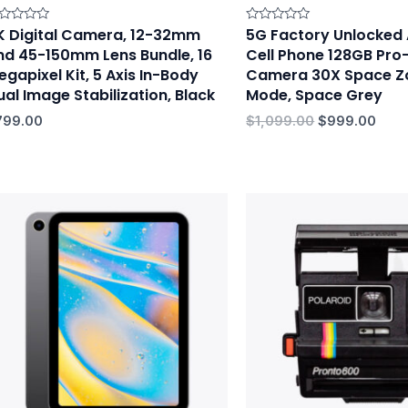
K Digital Camera, 12-32mm
5G Factory Unlocked
ted
Rated
0
nd 45-150mm Lens Bundle, 16
Cell Phone 128GB Pr
t
out
of
egapixel Kit, 5 Axis In-Body
Camera 30X Space Z
5
ual Image Stabilization, Black
Mode, Space Grey
799.00
$
1,099.00
$
999.00