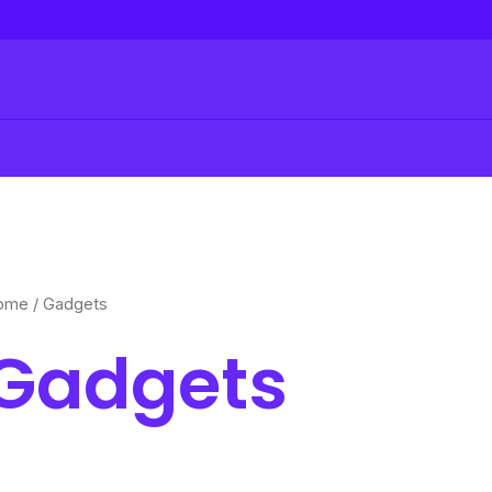
ome
/ Gadgets
Gadgets