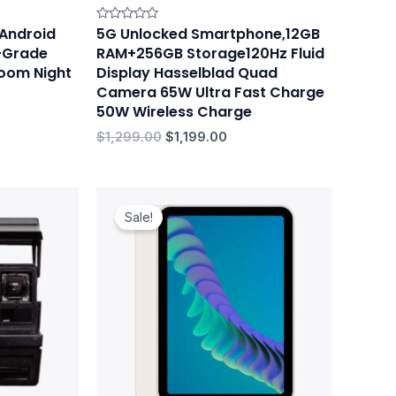
 Android
5G Unlocked Smartphone,12GB
Rated
0
o-Grade
RAM+256GB Storage120Hz Fluid
out
of
oom Night
Display Hasselblad Quad
5
Camera 65W Ultra Fast Charge
50W Wireless Charge
$
1,299.00
$
1,199.00
Original
Current
price
price
Sale!
was:
is:
$699.00.
$659.00.