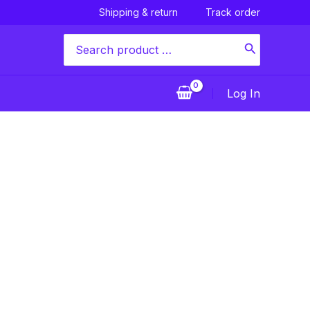
Shipping & return
Track order
Search
for:
Log In