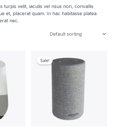
turpis velit, iaculis vel risus non, convallis
e et, placerat quam. In hac habitasse platea
erat nec.
t
Original
Current
price
price
Sale!
was:
is:
00.
$249.00.
$219.00.