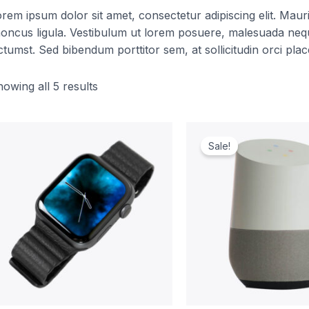
rem ipsum dolor sit amet, consectetur adipiscing elit. Mauris 
oncus ligula. Vestibulum ut lorem posuere, malesuada nequ
ctumst. Sed bibendum porttitor sem, at sollicitudin orci plac
owing all 5 results
Original
Curren
price
price
Sale!
was:
is:
$229.00.
$209.