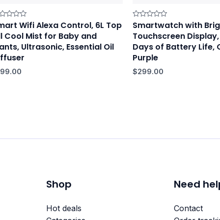
mart Wifi Alexa Control, 6L Top
Smartwatch with Brig
ted
Rated
0
ll Cool Mist for Baby and
Touchscreen Display,
t
out
of
ants, Ultrasonic, Essential Oil
Days of Battery Life, 
5
iffuser
Purple
199.00
$
299.00
Shop
Need hel
Hot deals
Contact