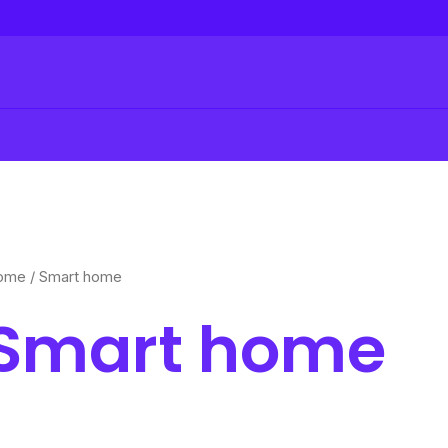
ome
/ Smart home
Smart home