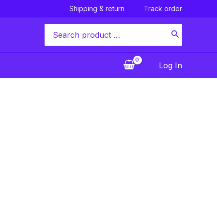
Shipping & return
Track order
Search
for:
Log In