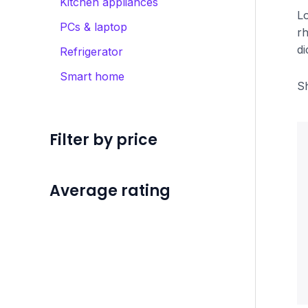
Kitchen appliances
Lo
PCs & laptop
rh
di
Refrigerator
Smart home
Sh
Filter by price
Average rating