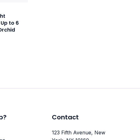
ht
 Up to 6
Orchid
p?
Contact
123 Fifth Avenue, New