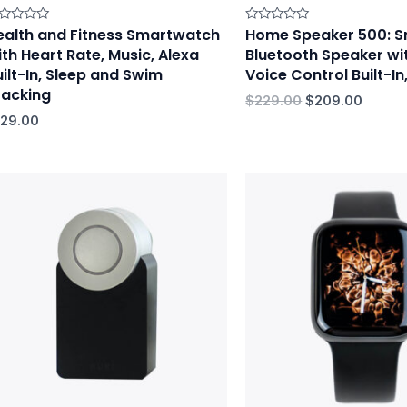
ealth and Fitness Smartwatch
Home Speaker 500: S
ted
Rated
0
ith Heart Rate, Music, Alexa
Bluetooth Speaker wi
t
out
of
uilt-In, Sleep and Swim
Voice Control Built-In
5
racking
$
229.00
$
209.00
129.00