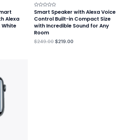
mart
Smart Speaker with Alexa Voice
Rated
0
th Alexa
Control Built-in Compact Size
out
of
, White
with Incredible Sound for Any
5
Room
$
249.00
$
219.00